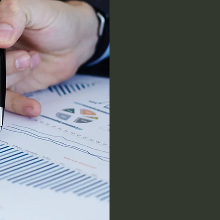
Com
Inflatio
against 
income
to
ensure
I