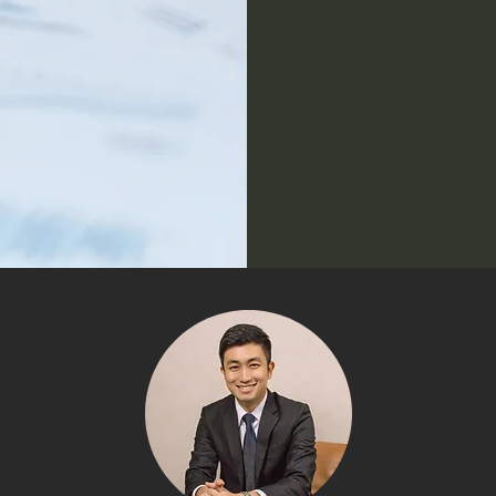
Enabli
distrib
ensurin
generati