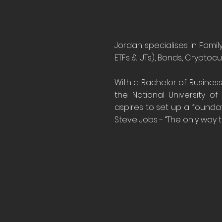
Jordan specialises in Famil
ETFs & UTs), Bonds, Cryptocu
With a Bachelor of Business
the National University of
aspires to set up a founda
Steve Jobs - “The only way t
20
YEAR
Expo