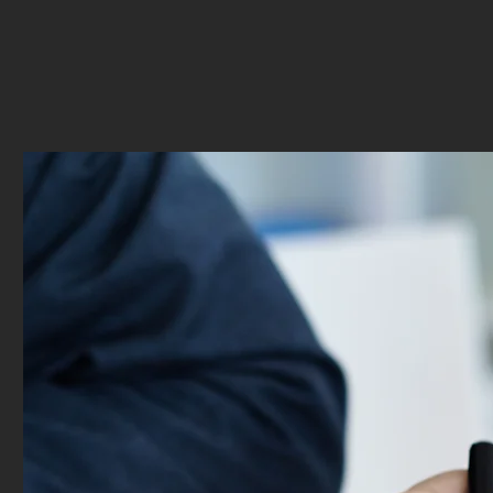
insights and information that is useful. Gav
me a comprehensive outlook on investment
for me to choose which I want best!
”