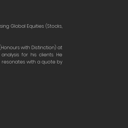
ing Global Equities (Stocks,
Honours with Distinction) at
nalysis for his clients. He
d resonates with a quote by