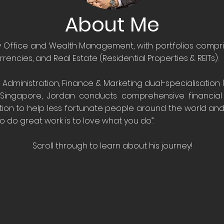
About Me
y Office and Wealth Management, with portfolios compris
rrencies, and Real Estate (Residential Properties & REITs).
 Administration, Finance & Marketing dual-specialisation (
 Singapore, Jordan conducts comprehensive financial a
tion to help less fortunate people around the world an
o do great work is to love what you do”.
Scroll through to learn about his journey!
14
sure to