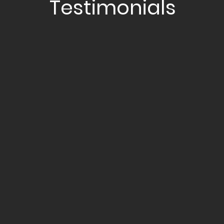
Testimonials
NAZRI
“Jordan takes time to understand
my financial position and makes
educated, data-driven decisions
to help me grow my assets at the
pace I’m comfortable with. He
never pushes anything and
always prioritizes my needs.”