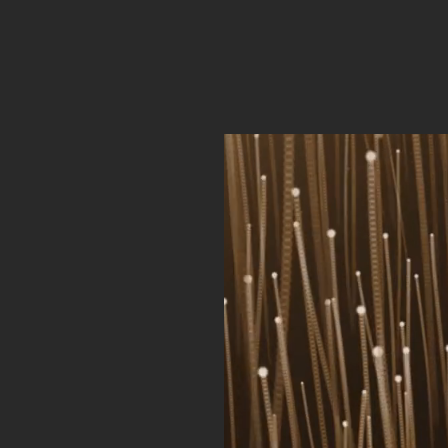
ph Ong
ervices
A