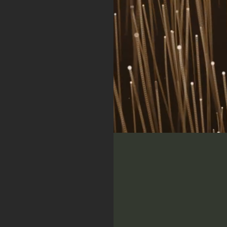
y
In
h