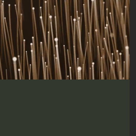
Data - Driven
novative Solutions