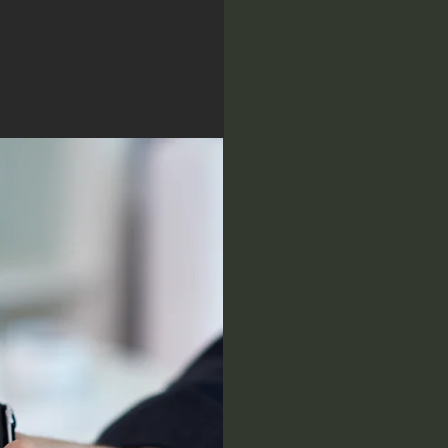
e
Establis
s
compre
analysis
investin
O
Evaluati
positive
diversif
bulls an